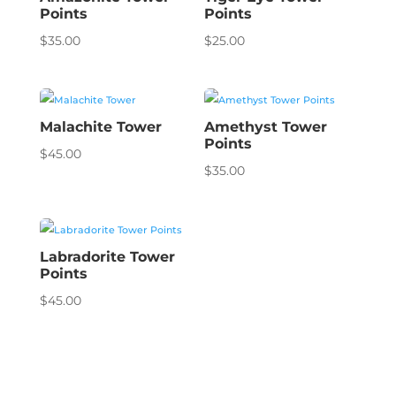
Points
Points
$
35.00
$
25.00
Malachite Tower
Amethyst Tower
Points
$
45.00
$
35.00
Labradorite Tower
Points
$
45.00