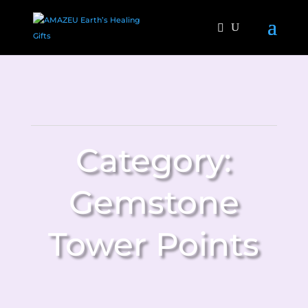
Category:
Gemstone
Tower Points