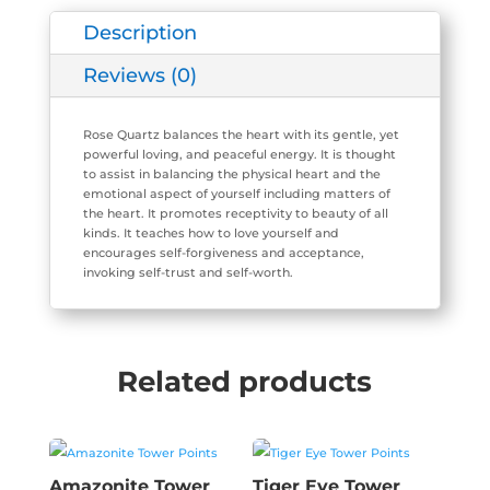
quantity
Description
Reviews (0)
Rose Quartz balances the heart with its gentle, yet
powerful loving, and peaceful energy. It is thought
to assist in balancing the physical heart and the
emotional aspect of yourself including matters of
the heart. It promotes receptivity to beauty of all
kinds. It teaches how to love yourself and
encourages self-forgiveness and acceptance,
invoking self-trust and self-worth.
Related products
Amazonite Tower
Tiger Eye Tower