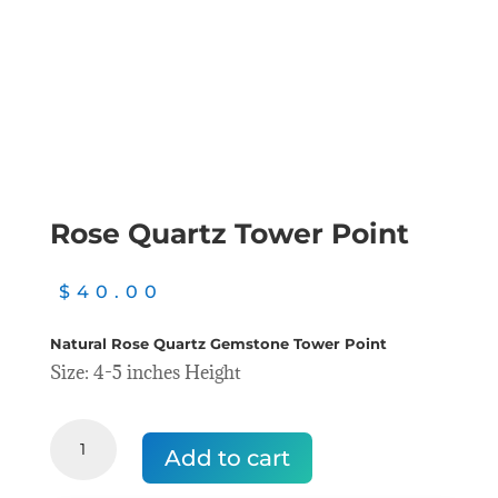
Rose Quartz Tower Point
$
40.00
Natural Rose Quartz Gemstone Tower Point
Size: 4-5 inches Height
Rose
Quartz
Add to cart
Tower
Point