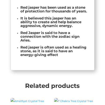
Red jasper has been used as a stone
of protection for thousands of years.
It is believed this jasper has an
ability to
create and help balance
aggressive, dynamic energy
.
Red Jasper is said to have a
connection with the zodiac sign
Aries.
Red jasper is often used as a healing
stone, as it is said to have an
energy-giving effect
Related products