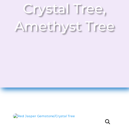
Crystal Tree
,
Amethyst Tree