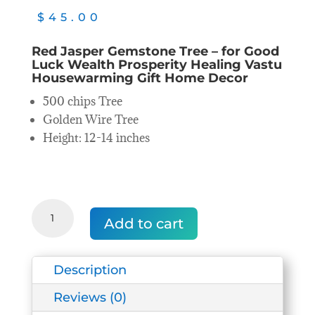
$
45.00
Red Jasper Gemstone Tree – for Good
Luck Wealth Prosperity Healing Vastu
Housewarming Gift Home Decor
500 chips Tree
Golden Wire Tree
Height: 12-14 inches
Red
Jasper
Add to cart
Gemstone/Crystal
Tree
quantity
Description
Reviews (0)