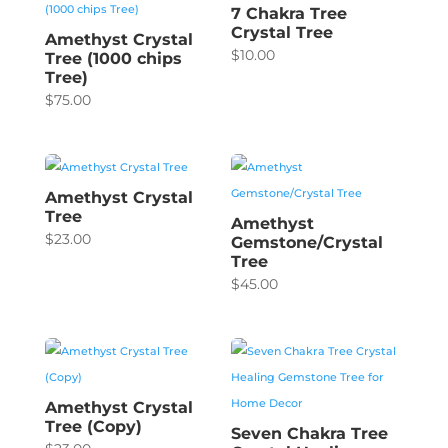
7 Chakra Tree
Crystal Tree
Amethyst Crystal
$
10.00
Tree (1000 chips
Tree)
$
75.00
Amethyst Crystal
Tree
Amethyst
$
23.00
Gemstone/Crystal
Tree
$
45.00
Amethyst Crystal
Tree (Copy)
Seven Chakra Tree