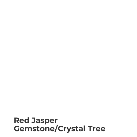
Red Jasper
Gemstone/Crystal Tree