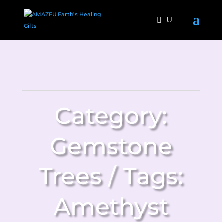
Category:
Gemstone
Trees
Tags:
Amethyst