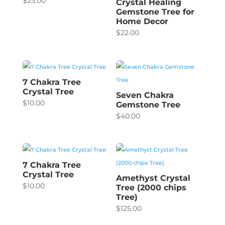
$
23.00
Crystal Healing
Gemstone Tree for
Home Decor
$
22.00
7 Chakra Tree
Crystal Tree
Seven Chakra
$
10.00
Gemstone Tree
$
40.00
7 Chakra Tree
Crystal Tree
Amethyst Crystal
$
10.00
Tree (2000 chips
Tree)
$
125.00