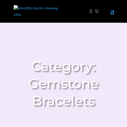
Category:
Gemstone
Bracelets