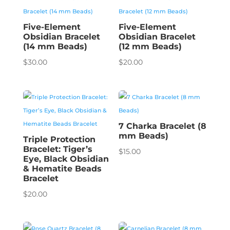
Five-Element
Five-Element
Obsidian Bracelet
Obsidian Bracelet
(14 mm Beads)
(12 mm Beads)
$
30.00
$
20.00
7 Charka Bracelet (8
mm Beads)
Triple Protection
Bracelet: Tiger’s
$
15.00
Eye, Black Obsidian
& Hematite Beads
Bracelet
$
20.00