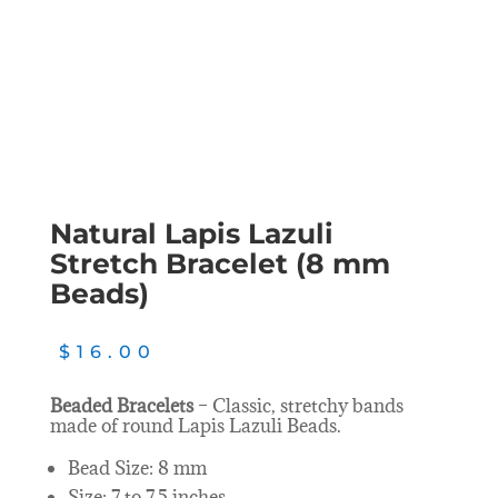
Natural Lapis Lazuli
Stretch Bracelet (8 mm
Beads)
$
16.00
Beaded Bracelets
– Classic, stretchy bands
made of round Lapis Lazuli Beads.
Bead Size: 8 mm
Size: 7 to 7.5 inches