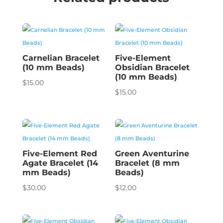
Carnelian Bracelet
Five-Element
(10 mm Beads)
Obsidian Bracelet
(10 mm Beads)
$
15.00
$
15.00
Five-Element Red
Green Aventurine
Agate Bracelet (14
Bracelet (8 mm
mm Beads)
Beads)
$
30.00
$
12.00