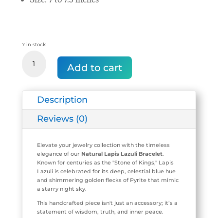
7 in stock
Natural
Lapis
Add to cart
Lazuli
Stretch
Bracelet
Description
(8
mm
Beads)
Reviews (0)
quantity
Elevate your jewelry collection with the timeless
elegance of our
Natural Lapis Lazuli Bracelet
.
Known for centuries as the "Stone of Kings," Lapis
Lazuli is celebrated for its deep, celestial blue hue
and shimmering golden flecks of Pyrite that mimic
a starry night sky.
This handcrafted piece isn't just an accessory; it’s a
statement of wisdom, truth, and inner peace.