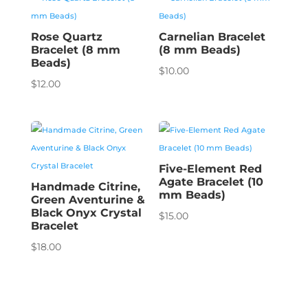
Rose Quartz
Carnelian Bracelet
Bracelet (8 mm
(8 mm Beads)
Beads)
$
10.00
$
12.00
Five-Element Red
Agate Bracelet (10
Handmade Citrine,
mm Beads)
Green Aventurine &
Black Onyx Crystal
$
15.00
Bracelet
$
18.00