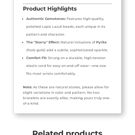
Product Highlights
Authentic Gemstones:
Features high-quality,
polished Lapis Lazuli beads, each unique in its
pattern and character.
The "Starry" Effect:
Natural inclusions of
Pyrite
(fools gold) add a subtle, sophisticated sparkle.
Comfort Fit:
Strung on a durable, high-tension
elastic cord for easy on-and-off wear—one size
fits most wrists comfortably.
Note:
As these are natural stones, please allow for
slight variations in color and pattern. No two
bracelets are exactly alike, making yours truly one-
of-a-kind.
Related products