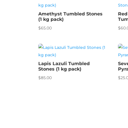
Amethyst Tumbled Stones
Red
(1 kg pack)
Tum
$
65.00
$
60.
Lapis Lazuli Tumbled
Sev
Stones (1 kg pack)
Pyr
$
85.00
$
25.