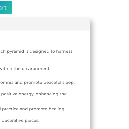
art
each pyramid is designed to harness
within the environment.
nsomnia and promote peaceful sleep.
 positive energy, enhancing the
l practice and promote healing.
 decorative pieces.