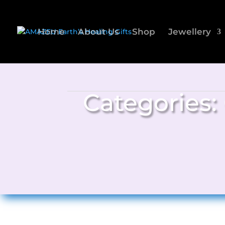
Home
About Us
Shop
Jewellery
Categories: