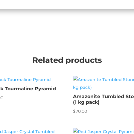
Related products
ck Tourmaline Pyramid
Amazonite Tumbled St
00
(1 kg pack)
$
70.00