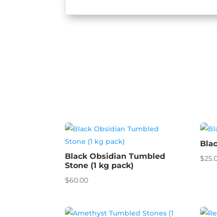
Bla
Black Obsidian Tumbled
$
25.
Stone (1 kg pack)
$
60.00