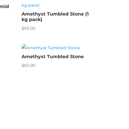
amid
Amethyst Tumbled Stone (1
kg pack)
$
65.00
Amethyst Tumbled Stone
$
65.00