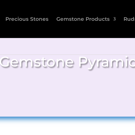
Precious Stones
Gemstone Products
Rud
Gemstone Pyrami