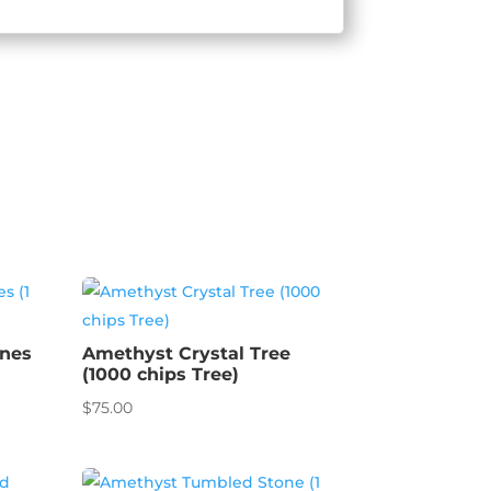
ones
Amethyst Crystal Tree
(1000 chips Tree)
$
75.00