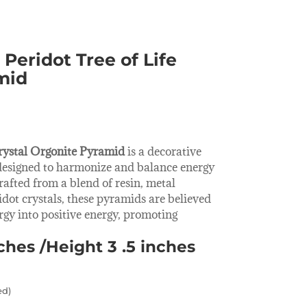
Peridot Tree of Life
mid
rystal Orgonite Pyramid
is a decorative
designed to harmonize and balance energy
rafted from a blend of resin, metal
dot crystals, these pyramids are believed
rgy into positive energy, promoting
nches /Height 3 .5 inches
ed)