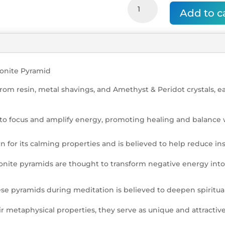
Amethyst
Add to c
with
Peridot
Tree
of
Life
Orgonite
gonite Pyramid
Pyramid
rom resin, metal shavings, and Amethyst & Peridot crystals, 
quantity
to focus and amplify energy, promoting healing and balance 
 for its calming properties and is believed to help reduce i
nite pyramids are thought to transform negative energy into
ese pyramids during meditation is believed to deepen spiritua
 metaphysical properties, they serve as unique and attractive