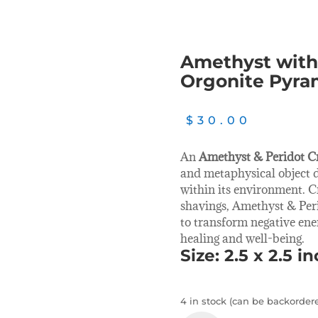
Amethyst with 
Orgonite Pyra
$
30.00
An
Amethyst & Peridot C
and metaphysical object 
within its environment. C
shavings, Amethyst & Peri
to transform negative ene
healing and well-being.
Size: 2.5 x 2.5 i
4 in stock (can be backorder