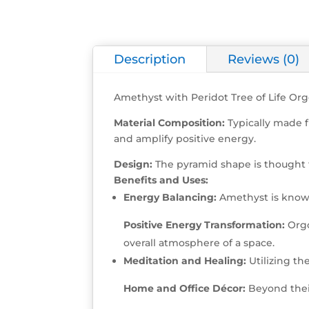
Description
Reviews (0)
Amethyst with Peridot Tree of Life Or
Material Composition:
Typically made f
and amplify positive energy.
Design:
The pyramid shape is thought 
Benefits and Uses:
Energy Balancing:
Amethyst is known
Positive Energy Transformation:
Orgo
overall atmosphere of a space.
Meditation and Healing:
Utilizing th
Home and Office Décor:
Beyond their