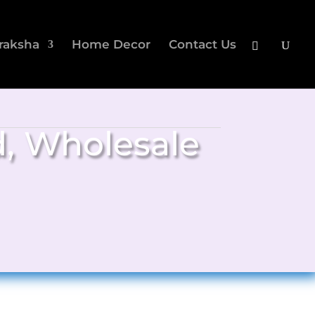
raksha
Home Decor
Contact Us
d
,
Wholesale