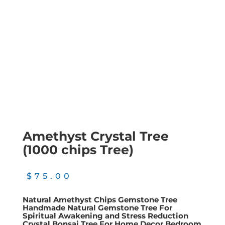
Amethyst Crystal Tree
(1000 chips Tree)
$
75.00
Natural Amethyst Chips Gemstone Tree
Handmade Natural Gemstone Tree For
Spiritual Awakening and Stress Reduction
Crystal Bonsai Tree For Home Decor Bedroom