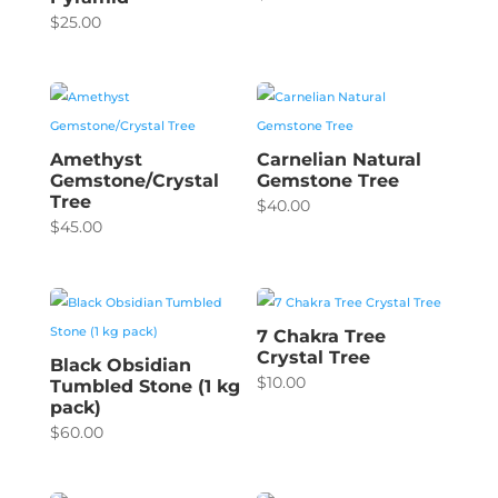
$
25.00
Amethyst
Carnelian Natural
Gemstone/Crystal
Gemstone Tree
Tree
$
40.00
$
45.00
7 Chakra Tree
Crystal Tree
Black Obsidian
$
10.00
Tumbled Stone (1 kg
pack)
$
60.00