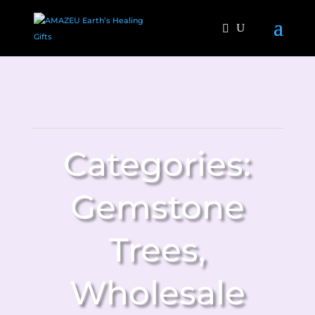
Categories:
Gemstone
Trees
,
Wholesale