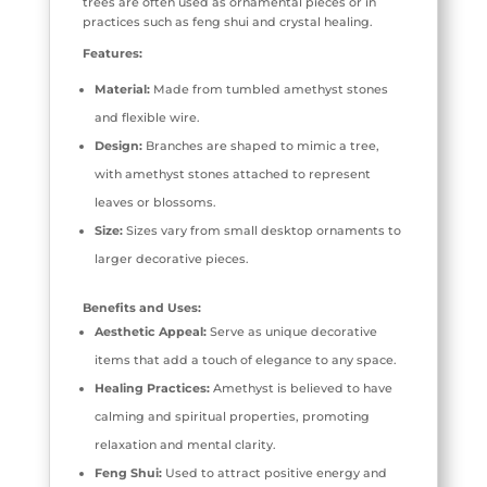
trees are often used as ornamental pieces or in
practices such as feng shui and crystal healing.
Features:
Material:
Made from tumbled amethyst stones
and flexible wire.
Design:
Branches are shaped to mimic a tree,
with amethyst stones attached to represent
leaves or blossoms.
Size:
Sizes vary from small desktop ornaments to
larger decorative pieces.
Benefits and Uses:
Aesthetic Appeal:
Serve as unique decorative
items that add a touch of elegance to any space.
Healing Practices:
Amethyst is believed to have
calming and spiritual properties, promoting
relaxation and mental clarity.
Feng Shui:
Used to attract positive energy and