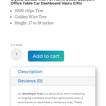
Office Table Car Dashboard Vastu Gifts
1000 chips Tree
Golden Wire Tree
Height: 17 to 18 inches
2 in stock
Amethyst
Crystal
Add to cart
Tree
(1000
chips
Description
Tree)
quantity
Reviews (0)
An
Amethyst Tree
is a decorative item crafted by
arranging tumbled amethyst gemstones onto a
wire frame to resemble a miniature tree. These