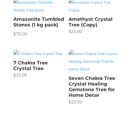
Amazonite Tumbled
Amethyst Crystal
Stones (1 kg pack)
Tree (Copy)
$
23.00
$
70.00
7 Chakra Tree
Crystal Tree
$
23.00
Seven Chakra Tree
Crystal Healing
Gemstone Tree for
Home Decor
$
22.00