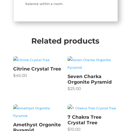
balance within a room.
Related products
Citrine Crystal Tree
$
45.00
Seven Charka
Orgonite Pyramid
$
25.00
7 Chakra Tree
Crystal Tree
Amethyst Orgonite
$
10.00
Pyramid