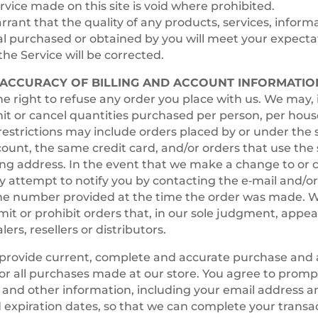
rvice made on this site is void where prohibited.
rant that the quality of any products, services, informa
l purchased or obtained by you will meet your expectat
the Service will be corrected.
– ACCURACY OF BILLING AND ACCOUNT INFORMATIO
e right to refuse any order you place with us. We may, i
imit or cancel quantities purchased per person, per hous
restrictions may include orders placed by or under the
unt, the same credit card, and/or orders that use the 
ng address. In the event that we make a change to or 
 attempt to notify you by contacting the e‑mail and/or 
e number provided at the time the order was made. W
limit or prohibit orders that, in our sole judgment, appea
ers, resellers or distributors.
 provide current, complete and accurate purchase and
or all purchases made at our store. You agree to prom
and other information, including your email address a
expiration dates, so that we can complete your transa