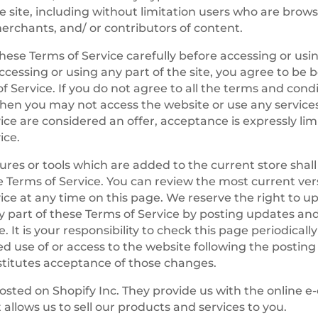
the site, including without limitation users who are brow
rchants, and/ or contributors of content.
hese Terms of Service carefully before accessing or usi
ccessing or using any part of the site, you agree to be
f Service. If you do not agree to all the terms and condi
en you may not access the website or use any services.
ice are considered an offer, acceptance is expressly lim
ice.
res or tools which are added to the current store shall
e Terms of Service. You can review the most current ver
ice at any time on this page. We reserve the right to 
y part of these Terms of Service by posting updates an
. It is your responsibility to check this page periodicall
d use of or access to the website following the posting
titutes acceptance of those changes.
hosted on Shopify Inc. They provide us with the online
 allows us to sell our products and services to you.