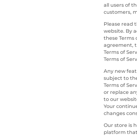
all users of 
customers, me
Please read t
website. By a
these Terms o
agreement, th
Terms of Serv
Terms of Serv
Any new featu
subject to th
Terms of Serv
or replace an
to our website
Your continue
changes cons
Our store is 
platform that