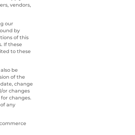
sers, vendors,
ng our
 bound by
tions of this
 If these
ited to these
 also be
sion of the
update, change
d/or changes
y for changes.
 of any
 e-commerce