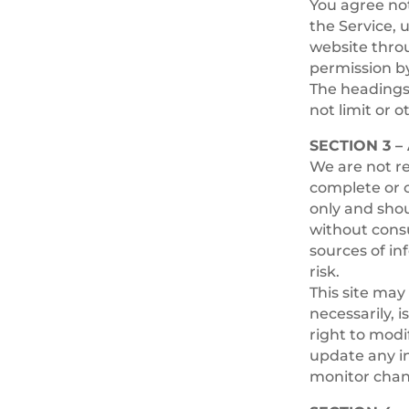
You agree not 
the Service, 
website throu
permission by
The headings 
not limit or 
SECTION 3 
We are not re
complete or c
only and shou
without cons
sources of in
risk.
This site may 
necessarily, 
right to modi
update any in
monitor chang