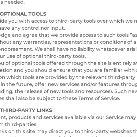
as needed.
– OPTIONAL TOOLS
e you with access to third-party tools over which we n
ave any control nor input.
ge and agree that we provide access to such tools ”as 
thout any warranties, representations or conditions of 
ndorsement. We shall have no liability whatsoever aris
ur use of optional third-party tools.
u of optional tools offered through the site is entirely 
retion and you should ensure that you are familiar wit
on which tools are provided by the relevant third-party 
in the future, offer new services and/or features throu
uding, the release of new tools and resources). Such ne
es shall also be subject to these Terms of Service.
 THIRD-PARTY LINKS
nt, products and services available via our Service may
m third-parties.
inks on this site may direct you to third-party websites t