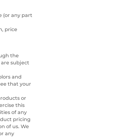
 (or any part
n, price
ough the
 are subject
olors and
ee that your
products or
rcise this
ities of any
oduct pricing
on of us. We
or any