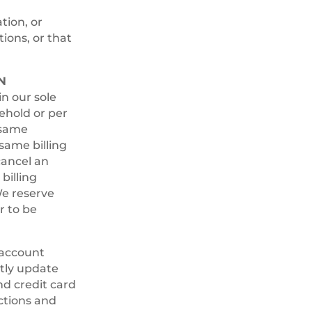
tion, or
ions, or that
N
n our sole
ehold or per
 same
same billing
cancel an
billing
e reserve
r to be
 account
ptly update
nd credit card
ctions and