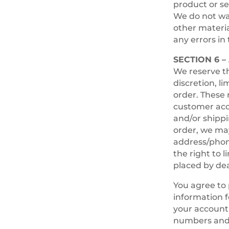
product or se
We do not war
other materia
any errors in 
SECTION 6 
We reserve th
discretion, l
order. These 
customer acco
and/or shippi
order, we may
address/phon
the right to 
placed by deal
You agree to
information f
your account 
numbers and 