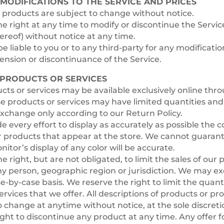
 MODIFICATIONS TO THE SERVICE AND PRICES
r products are subject to change without notice.
e right at any time to modify or discontinue the Service
ereof) without notice at any time.
e liable to you or to any third-party for any modificatio
nsion or discontinuance of the Service.
– PRODUCTS OR SERVICES
cts or services may be available exclusively online thr
e products or services may have limited quantities and
exchange only according to our Return Policy.
every effort to display as accurately as possible the c
r products that appear at the store. We cannot guarant
tor’s display of any color will be accurate.
e right, but are not obligated, to limit the sales of our 
ny person, geographic region or jurisdiction. We may exe
se-by-case basis. We reserve the right to limit the quant
ervices that we offer. All descriptions of products or pr
o change at anytime without notice, at the sole discreti
ight to discontinue any product at any time. Any offer f