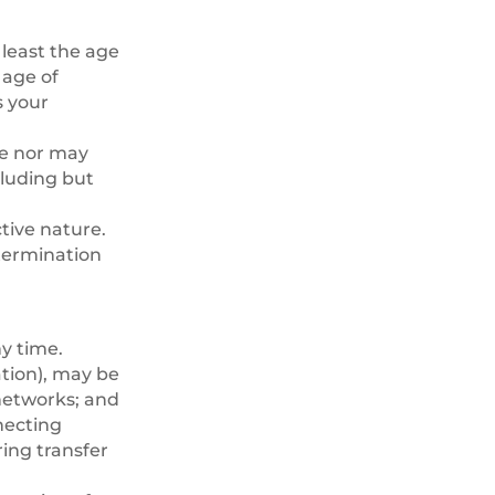
 least the age
 age of
s your
se nor may
ncluding but
tive nature.
 termination
ny time.
tion), may be
networks; and
necting
ing transfer