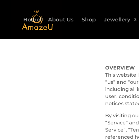
Home
About Us
Shop
Jewellery
OVERVIEW
This website
“us” and “our
including all 
user, conditi
notices state
By visiting o
“Service” and
Service”, “Te
referenced he