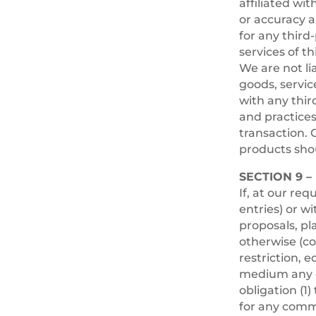
affiliated wi
or accuracy a
for any third
services of th
We are not li
goods, servic
with any thir
and practice
transaction. 
products shou
SECTION 9 
If, at our re
entries) or w
proposals, pl
otherwise (co
restriction, e
medium any c
obligation (1
for any comm