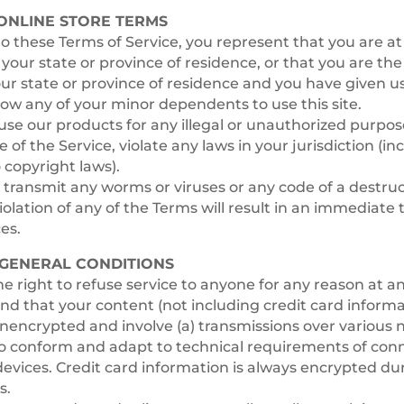
 ONLINE STORE TERMS
o these Terms of Service, you represent that you are at
n your state or province of residence, or that you are the
our state or province of residence and you have given u
low any of your minor dependents to use this site.
se our products for any illegal or unauthorized purpo
e of the Service, violate any laws in your jurisdiction (i
 copyright laws).
transmit any worms or viruses or any code of a destruc
iolation of any of the Terms will result in an immediate
es.
– GENERAL CONDITIONS
e right to refuse service to anyone for any reason at a
d that your content (not including credit card informa
nencrypted and involve (a) transmissions over various 
to conform and adapt to technical requirements of con
evices. Credit card information is always encrypted dur
s.