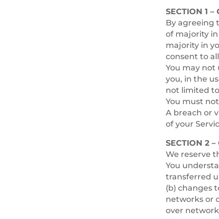
SECTION 1 –
By agreeing t
of majority i
majority in y
consent to al
You may not u
you, in the us
not limited to
You must not 
A breach or v
of your Servic
SECTION 2 
We reserve th
You understan
transferred u
(b) changes 
networks or d
over network