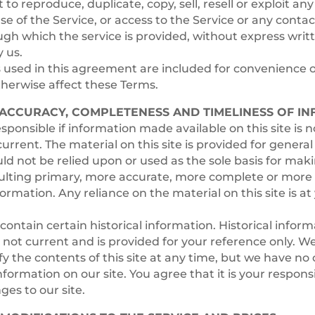
to reproduce, duplicate, copy, sell, resell or exploit any
use of the Service, or access to the Service or any conta
gh which the service is provided, without express writ
 us.
used in this agreement are included for convenience o
otherwise affect these Terms.
– ACCURACY, COMPLETENESS AND TIMELINESS OF I
sponsible if information made available on this site is n
urrent. The material on this site is provided for genera
ld not be relied upon or used as the sole basis for mak
ulting primary, more accurate, more complete or more 
formation. Any reliance on the material on this site is a
contain certain historical information. Historical inform
is not current and is provided for your reference only. W
fy the contents of this site at any time, but we have no 
formation on our site. You agree that it is your responsib
es to our site.