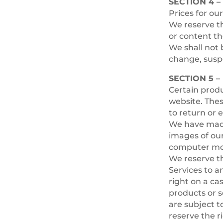
SECTION 4 –
Prices for ou
We reserve th
or content th
We shall not b
change, suspe
SECTION 5 
Certain produ
website. Thes
to return or 
We have made 
images of ou
computer moni
We reserve th
Services to a
right on a ca
products or s
are subject t
reserve the r