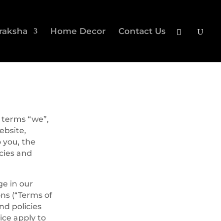
raksha
Home Decor
Contact Us
 terms “we”,
ebsite,
o you, the
icies and
ge in our
ns (“Terms of
nd policies
ice apply to