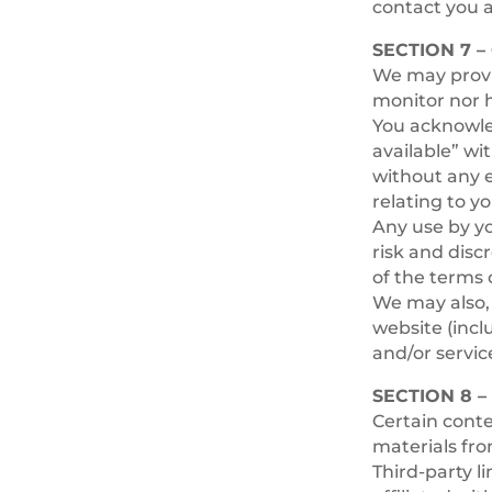
contact you 
SECTION 7 
We may provid
monitor nor h
You acknowled
available” wi
without any e
relating to yo
Any use by yo
risk and disc
of the terms 
We may also, 
website (incl
and/or servic
SECTION 8 –
Certain conte
materials fro
Third-party l