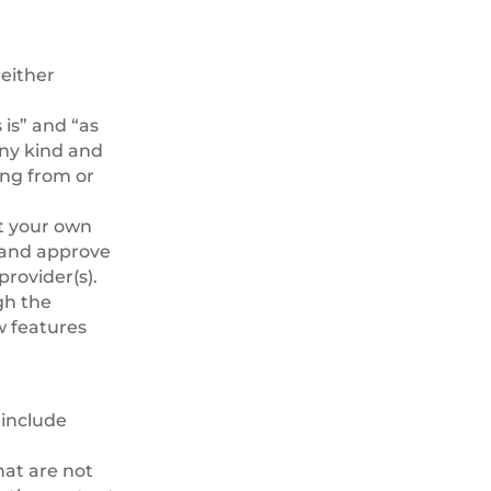
either
is” and “as
any kind and
ing from or
at your own
h and approve
provider(s).
gh the
w features
 include
hat are not