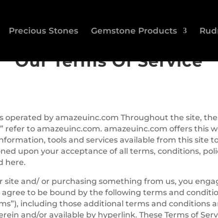
Precious Stones
Gemstone Products
Rud
Our Terms Of Service
 is operated by amazeuinc.com Throughout the site, the
” refer to amazeuinc.com. amazeuinc.com offers this w
information, tools and services available from this site t
oned upon your acceptance of all terms, conditions, pol
d here.
ur site and/ or purchasing something from us, you enga
 agree to be bound by the following terms and conditio
rms”), including those additional terms and conditions a
rein and/or available by hyperlink. These Terms of Serv