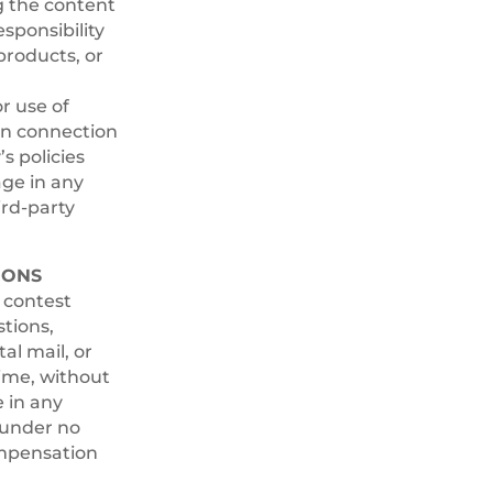
g the content
esponsibility
products, or
r use of
 in connection
s policies
ge in any
ird-party
IONS
e contest
stions,
al mail, or
time, without
e in any
 under no
ompensation