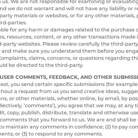
th us. We are not responsible for examining or evaluatin
nd we do not warrant and will not have any liability or r
-party materials or websites, or for any other materials, 
ird-parties.
able for any harm or damages related to the purchase o
es, resources, content, or any other transactions made
d-party websites. Please review carefully the third-party’
s and make sure you understand them before you enga
Complaints, claims, concerns, or questions regarding th
ld be directed to the third-party.
– USER COMMENTS, FEEDBACK, AND OTHER SUBMISS
quest, you send certain specific submissions (for exampl
ithout a request from us you send creative ideas, sugge
ans, or other materials, whether online, by email, by post
llectively, ‘comments’), you agree that we may, at any 
dit, copy, publish, distribute, translate and otherwise us
omments that you forward to us. We are and shall be
) to maintain any comments in confidence; (2) to pay c
ents; or (3) to respond to any comments.