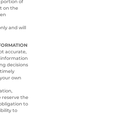
 portion of
ct on the
ten
nly and will
NFORMATION
ot accurate,
l information
ing decisions
timely
t your own
ation,
e reserve the
obligation to
ility to