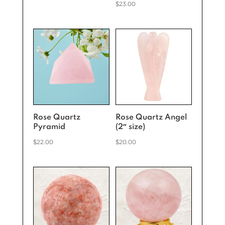
$
23.00
Rose Quartz
Rose Quartz Angel
Pyramid
(2″ size)
$
22.00
$
20.00