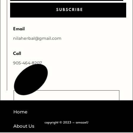
SUBSCRIBE
Email
nilaherbal@gmail.com
Call
905-464-8207
Home
copyright
©
2023 – amazeU
About Us