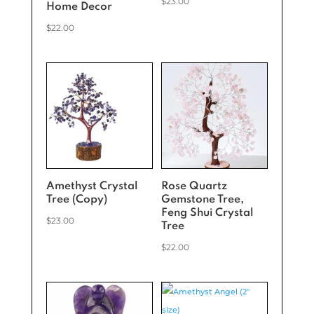
$
23.00
Home Decor
$
22.00
Amethyst Crystal
Rose Quartz
Tree (Copy)
Gemstone Tree,
Feng Shui Crystal
$
23.00
Tree
$
22.00