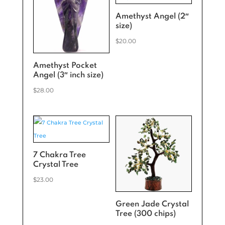
Amethyst Angel (2″
size)
$
20.00
Amethyst Pocket
Angel (3″ inch size)
$
28.00
7 Chakra Tree
Crystal Tree
$
23.00
Green Jade Crystal
Tree (300 chips)