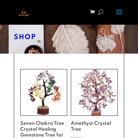
SHOP
Seven Chakra Tree
Amethyst Crystal
Crystal Healing
Tree
Gemstone Tree for