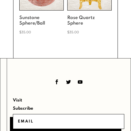
Sunstone
Rose Quartz
Sphere/Ball
Sphere
$
35.00
$
35.00
Visit
Subscribe