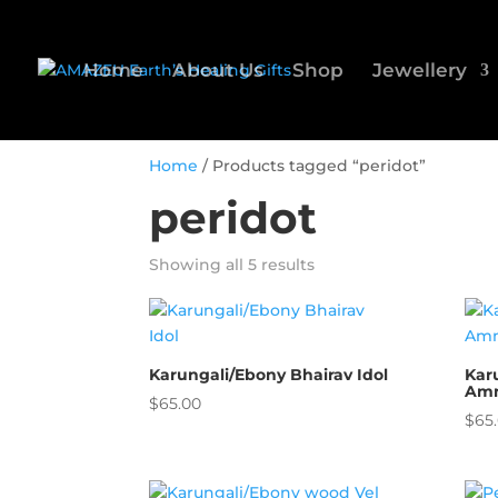
Home
About Us
Shop
Jewellery
Home
/ Products tagged “peridot”
peridot
Showing all 5 results
Karungali/Ebony Bhairav Idol
Kar
Amm
$
65.00
$
65