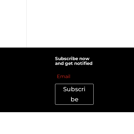
Subscribe now
and get notified
Subscri
be