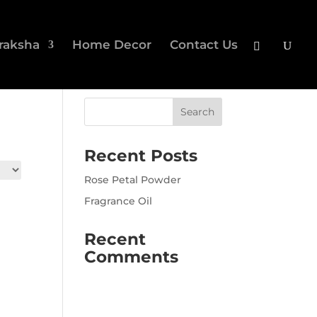
raksha
Home Decor
Contact Us
Recent Posts
Rose Petal Powder
Fragrance Oil
Recent
Comments