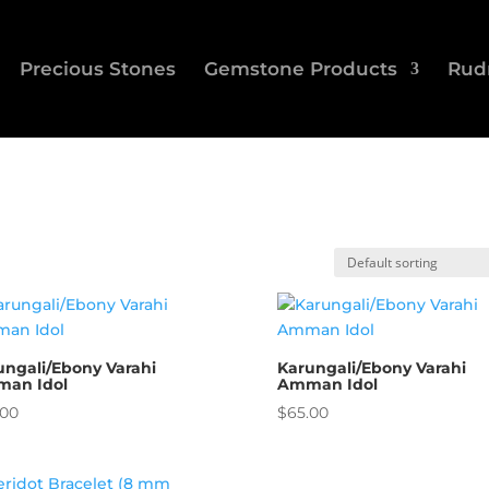
Precious Stones
Gemstone Products
Rud
ungali/Ebony Varahi
Karungali/Ebony Varahi
an Idol
Amman Idol
.00
$
65.00