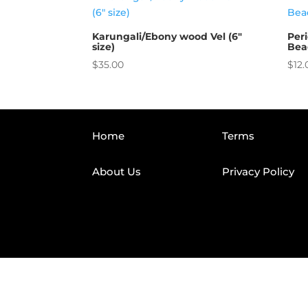
Karungali/Ebony wood Vel (6″
Per
size)
Bea
$
35.00
$
12.
Home
Terms
About Us
Privacy Policy