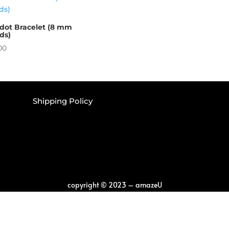
idot Bracelet (8 mm
ds)
00
Shipping Policy
copyright
©
2023 – amazeU