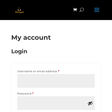
My account
Login
Required
Username or email address
*
Required
Password
*