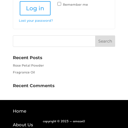
Remember me
Log in
Lost your password?
Recent Posts
Rose Petal Powder
Fragrance Oil
Recent Comments
Home
copyright
©
2023 – amazeU
About Us